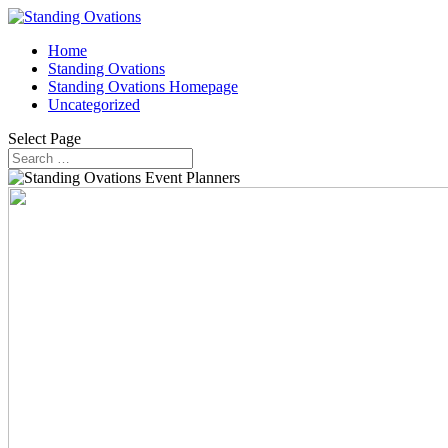
Home
Standing Ovations
Standing Ovations Homepage
Uncategorized
Select Page